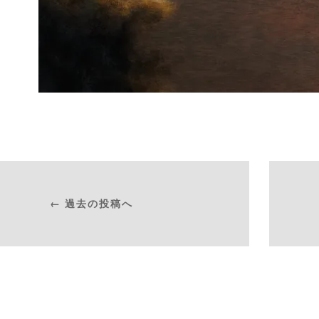
← 過去の投稿へ