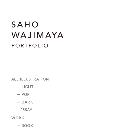
ALL ILLUSTRATION
— LIGHT
— POP
— DARK
—ESSAY
WORK
— BOOK