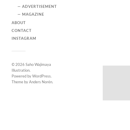
— ADVERTISEMENT
— MAGAZINE
ABOUT
CONTACT
INSTAGRAM
© 2026
Saho Wajimaya
Illustration
.
Powered by
WordPress
.
Theme by
Anders Norén
.