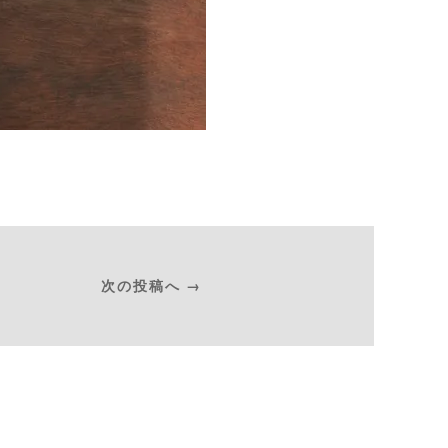
次の投稿へ →