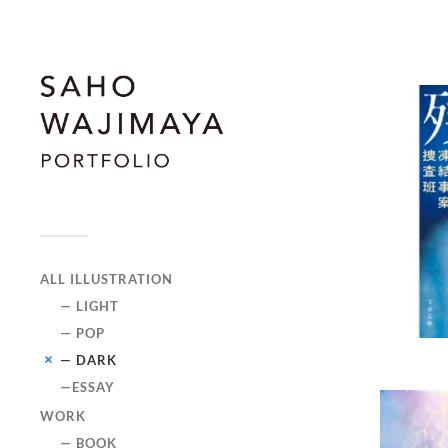
ALL ILLUSTRATION
— LIGHT
— POP
— DARK
—ESSAY
WORK
— BOOK