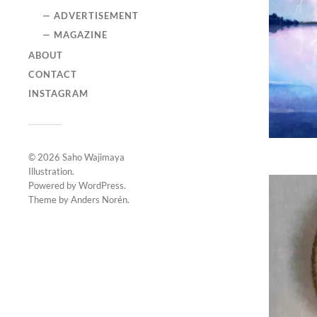
— ADVERTISEMENT
— MAGAZINE
ABOUT
CONTACT
INSTAGRAM
© 2026
Saho Wajimaya
Illustration
.
Powered by
WordPress
.
Theme by
Anders Norén
.